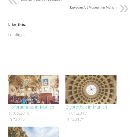
Egyptian Art Museum in Munich
Like this:
Loading...
Hofbräuhaus in Munich
Glyptothek in Munich
11.05.2016
17.01.2017
In "2016"
In "2017"