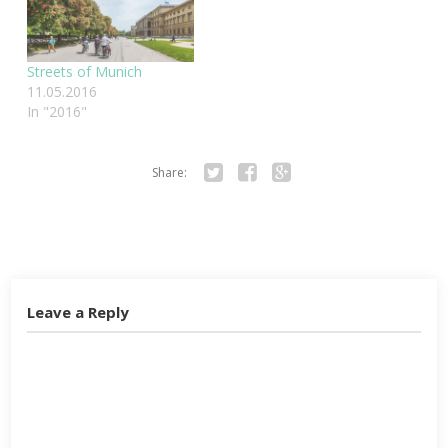
Streets of Munich
11.05.2016
In "2016"
Share:
Twitter
Facebook
Google+
Leave a Reply