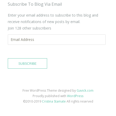
Subscribe To Blog Via Email
Enter your email address to subscribe to this blog and
receive notifications of new posts by email.
Join 128 other subscribers
Email
Address
SUBSCRIBE
Free WordPress Theme designed by
Gavick.com
Proudly published with
WordPress
©2010-2019
Cristina Stamate
All rights reserved