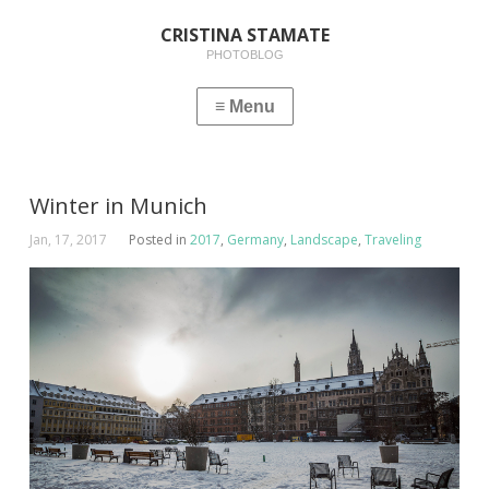
CRISTINA STAMATE
PHOTOBLOG
Winter in Munich
Jan, 17, 2017
Posted in
2017
,
Germany
,
Landscape
,
Traveling