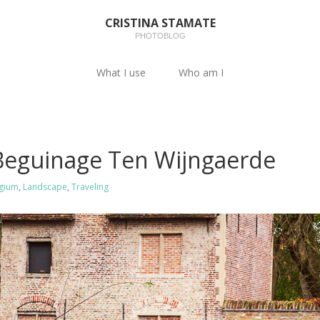
CRISTINA STAMATE
PHOTOBLOG
What I use
Who am I
 Beguinage Ten Wijngaerde
gium
,
Landscape
,
Traveling