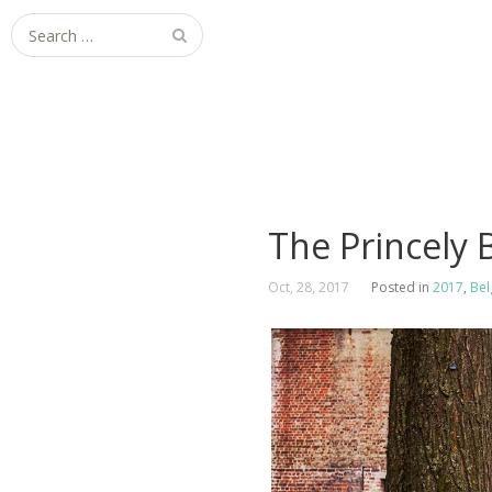
Search
for:
The Princely
Oct, 28, 2017
Posted in
2017
,
Bel