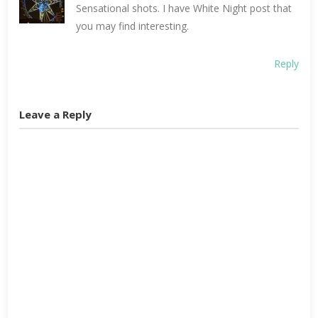
Sensational shots. I have White Night post that
you may find interesting.
Reply
Leave a Reply