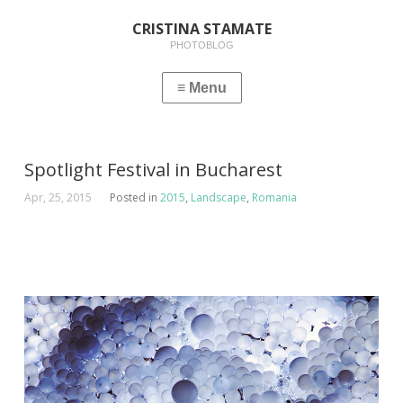
CRISTINA STAMATE
PHOTOBLOG
Spotlight Festival in Bucharest
Apr, 25, 2015
Posted in
2015
,
Landscape
,
Romania