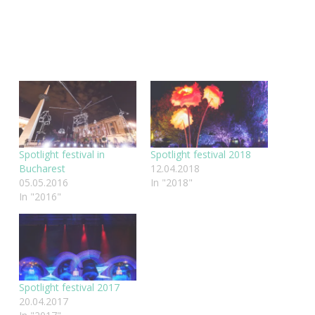
Spotlight festival in
Spotlight festival 2018
Bucharest
12.04.2018
05.05.2016
In "2018"
In "2016"
Spotlight festival 2017
20.04.2017