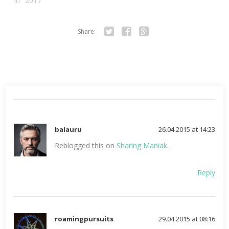
In "2017"
Share:
Twitter
Facebook
Google+
balauru
26.04.2015 at 14:23
Reblogged this on
Sharing Maniak
.
Reply
roamingpursuits
29.04.2015 at 08:16