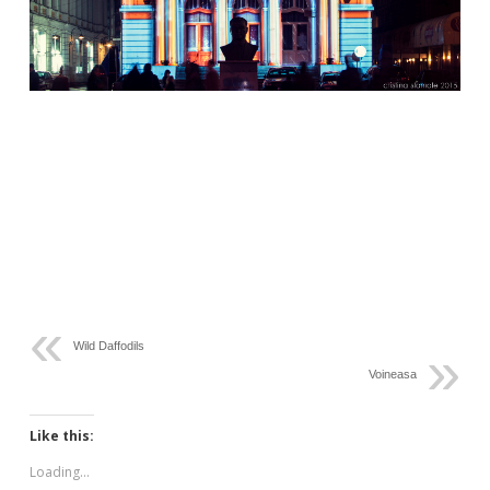
Wild Daffodils
Voineasa
Like this:
Loading...