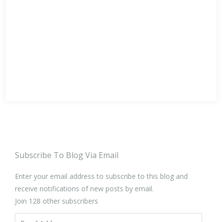
Subscribe To Blog Via Email
Enter your email address to subscribe to this blog and
receive notifications of new posts by email.
Join 128 other subscribers
Email