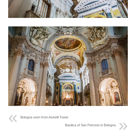
Bologna seen from Asinelli Tower
Basilica of San Petronio in Bologna