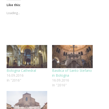
Like this:
Loading...
Bologna Cathedral
Basilica of Santo Stefano
16.09.2016
in Bologna
In "2016"
16.09.2016
In "2016"