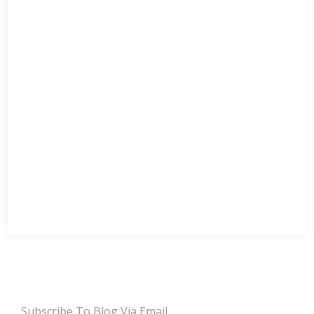
Subscribe To Blog Via Email