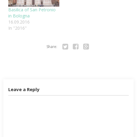
Basilica of San Petronio
in Bologna
16.09.2016
In "2016"
Share:
Twitter
Facebook
Google+
Leave a Reply