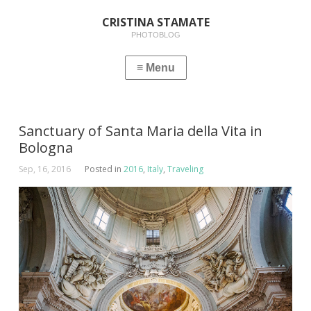
CRISTINA STAMATE
PHOTOBLOG
Sanctuary of Santa Maria della Vita in
Bologna
Sep, 16, 2016
Posted in
2016
,
Italy
,
Traveling