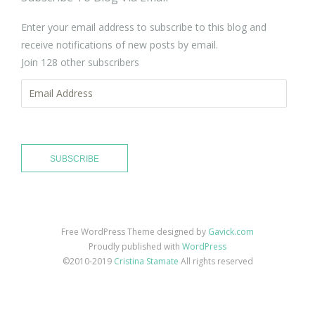
Enter your email address to subscribe to this blog and
receive notifications of new posts by email.
Join 128 other subscribers
Email
Address
SUBSCRIBE
Free WordPress Theme designed by
Gavick.com
Proudly published with
WordPress
©2010-2019
Cristina Stamate
All rights reserved