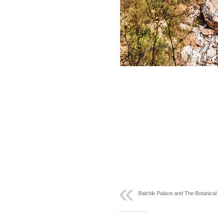
Balchik Palace and The Botanica