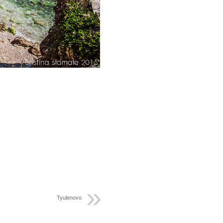
Tyulenovo