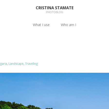
CRISTINA STAMATE
PHOTOBLOG
What I use
Who am I
garia
,
Landscape
,
Traveling