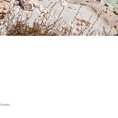
l Garden