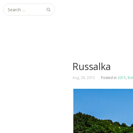
Search
for:
Russalka
Aug, 28, 2015
Posted in
2015
,
Bul