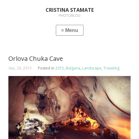
CRISTINA STAMATE
PHOTOBLOG
Orlova Chuka Cave
Sep, 26, 2015
Posted in
2015
,
Bulgaria
,
Landscape
,
Traveling