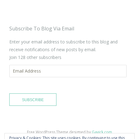
Subscribe To Blog Via Email
Enter your email address to subscribe to this blog and
receive notifications of new posts by email.
Join 128 other subscribers
Email
Address
SUBSCRIBE
Free WordPress Theme designed by
Gavick.com
Privacy & Cookies: This site uses cookies. By continuing to use this
Proudly published with
WordPress