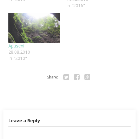
In "2016"
Apuseni
28.08.2010
In "2010"
Share:
Twitter
Facebook
Google+
Leave a Reply