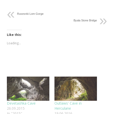
Rusesnki Lom Gorge
Byala Stone Bridge
Like this:
Loading...
Devetashka Cave
Outlaws' Cave in
26.09.2015
Herculane
In "2015"
19.06.2016