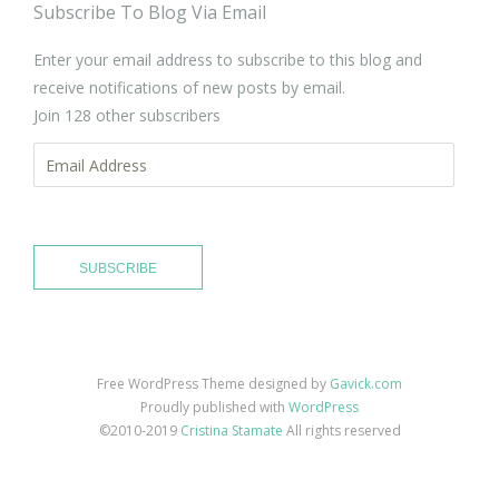
Subscribe To Blog Via Email
Enter your email address to subscribe to this blog and
receive notifications of new posts by email.
Join 128 other subscribers
Email
Address
SUBSCRIBE
Free WordPress Theme designed by
Gavick.com
Proudly published with
WordPress
©2010-2019
Cristina Stamate
All rights reserved