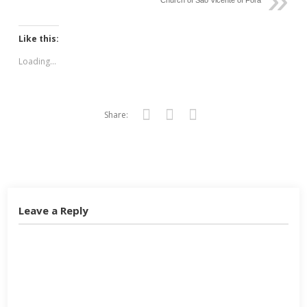
Church of São Vicente of Fora
Like this:
Loading...
Share:
Twitter
Facebook
Google+
Leave a Reply