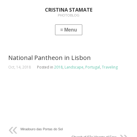
CRISTINA STAMATE
PHOTOBLOG
National Pantheon in Lisbon
Oct, 14, 2018
Posted in
2018
,
Landscape
,
Portugal
,
Traveling
Miradouro das Portas do Sol