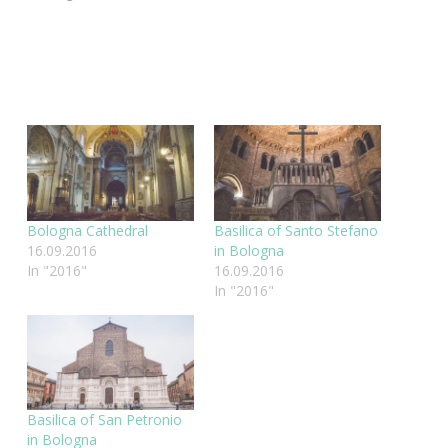
Bologna Cathedral
Basilica of Santo Stefano
16.09.2016
in Bologna
In "2016"
16.09.2016
In "2016"
Basilica of San Petronio
in Bologna