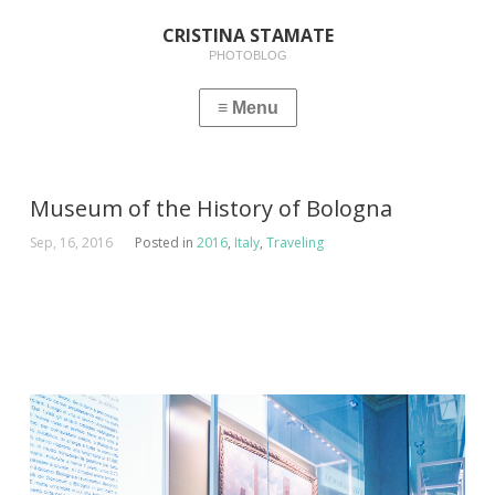
CRISTINA STAMATE
PHOTOBLOG
Museum of the History of Bologna
Sep, 16, 2016
Posted in
2016
,
Italy
,
Traveling