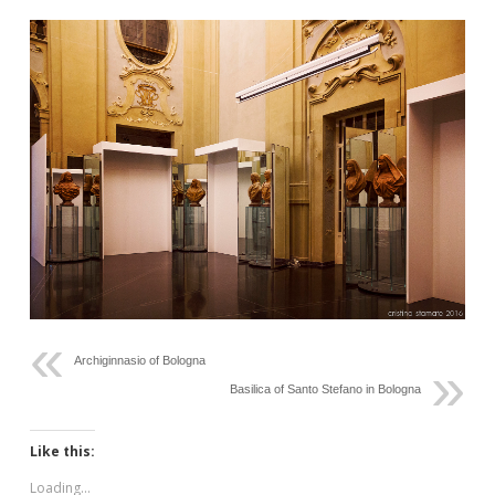
Archiginnasio of Bologna
Basilica of Santo Stefano in Bologna
Like this:
Loading...