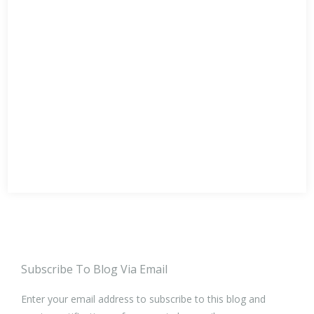
Subscribe To Blog Via Email
Enter your email address to subscribe to this blog and