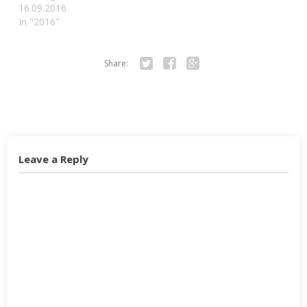
16.09.2016
In "2016"
Share:
Twitter
Facebook
Google+
Leave a Reply