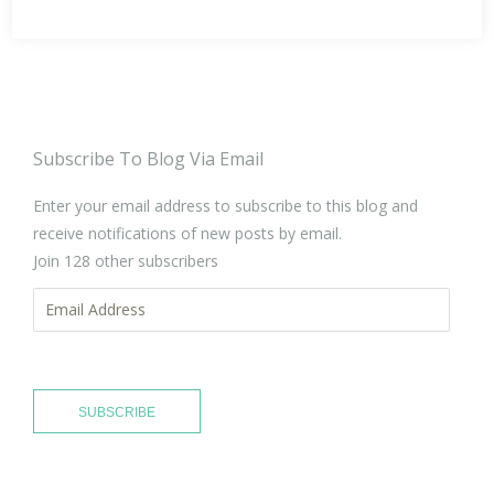
Subscribe To Blog Via Email
Enter your email address to subscribe to this blog and
receive notifications of new posts by email.
Join 128 other subscribers
Email
Address
SUBSCRIBE