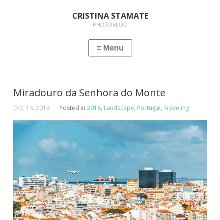
CRISTINA STAMATE
PHOTOBLOG
Miradouro da Senhora do Monte
Oct, 14, 2018
Posted in
2018
,
Landscape
,
Portugal
,
Traveling