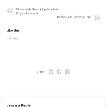
Miradouro da Graca (Sophia de Mello
Breyner Andresen)
Miradouro do Jardim do Torel
Like this:
Loading...
Share:
Twitter
Facebook
Google+
Leave a Reply