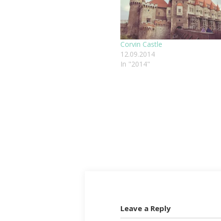
Corvin Castle
12.09.2014
In "2014"
Leave a Reply