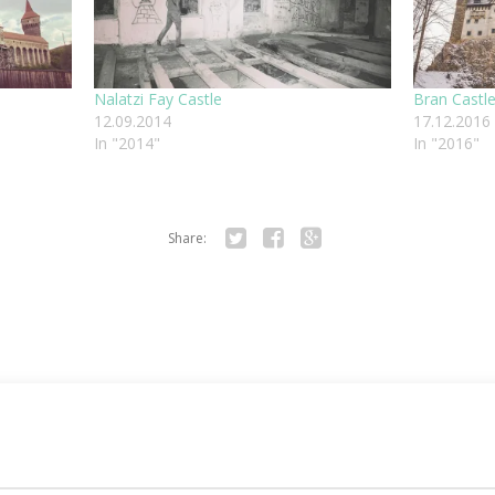
Nalatzi Fay Castle
Bran Castl
12.09.2014
17.12.2016
In "2014"
In "2016"
Share:
Twitter
Facebook
Google+