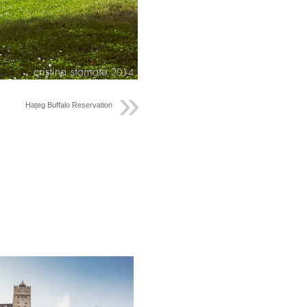
Hațeg Buffalo Reservation