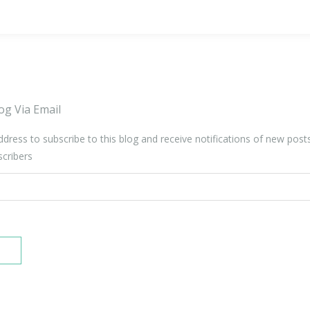
og Via Email
ddress to subscribe to this blog and receive notifications of new post
scribers