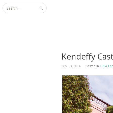
Search
for:
Kendeffy Cast
Sep, 13, 2014
Posted in
2014
,
La