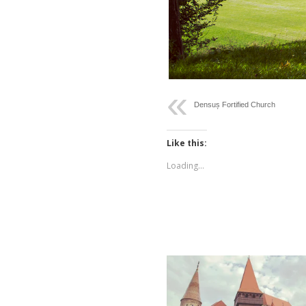
Densuș Fortified Church
Like this:
Loading...