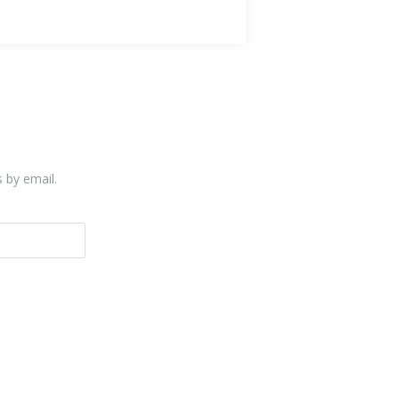
s by email.