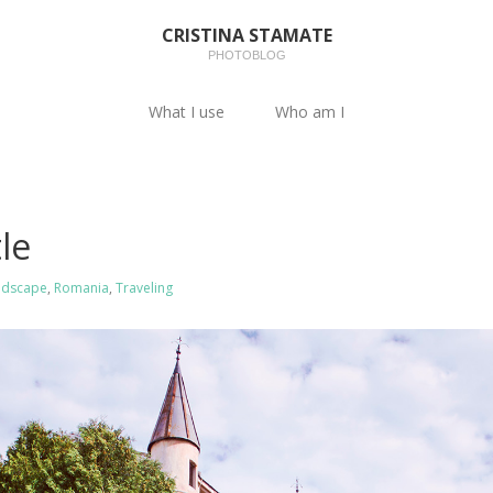
CRISTINA STAMATE
PHOTOBLOG
What I use
Who am I
le
ndscape
,
Romania
,
Traveling