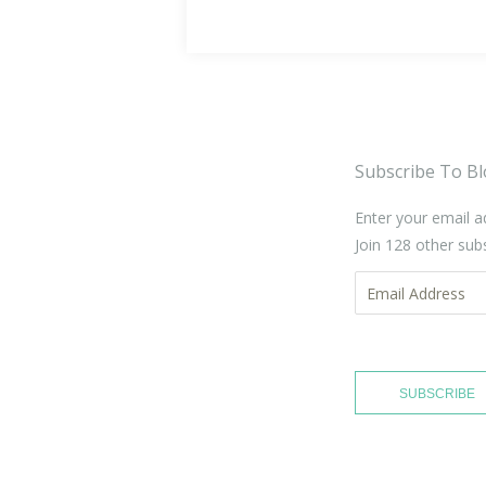
Subscribe To Bl
Enter your email a
Join 128 other sub
Email
Address
SUBSCRIBE