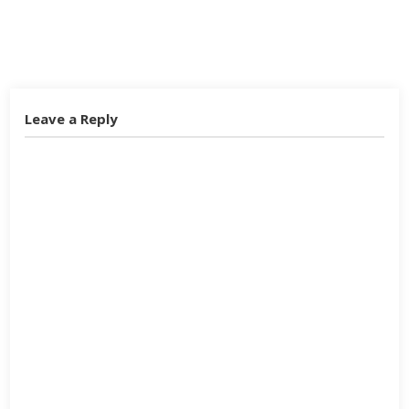
Twitter
Facebook
Google+
Leave a Reply