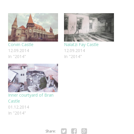
Corvin Castle
Nalatzi Fay Castle
12.09.2014
12.09.2014
In "2014"
In "2014"
Inner courtyard of Bran
Castle
01.12.2014
In "2014"
Share: