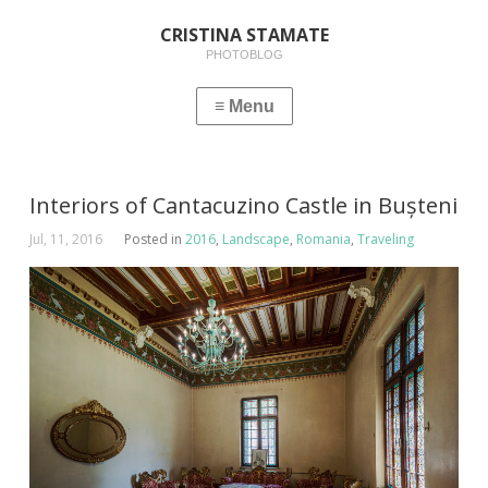
CRISTINA STAMATE
PHOTOBLOG
Interiors of Cantacuzino Castle in Bușteni
Jul, 11, 2016
Posted in
2016
,
Landscape
,
Romania
,
Traveling