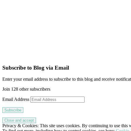
Subscribe to Blog via Email
Enter your email address to subscribe to this blog and receive notifica
Join 128 other subscribers
Email Address
Subscribe
Privacy & Cookies: This site uses cookies. By continuing to use this w
To find out more, including how to control cookies, see here:
Cookie 