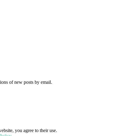
tions of new posts by email.
ebsite, you agree to their use.
Policy