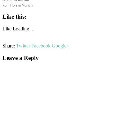
Fünf Höfe in Munich
Like this:
Like
Loading...
Share:
Twitter
Facebook
Google+
Leave a Reply