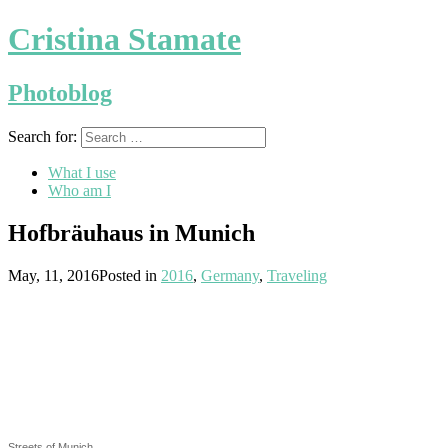
Cristina Stamate
Photoblog
Search for:
What I use
Who am I
Hofbräuhaus in Munich
May, 11, 2016
Posted in
2016
,
Germany
,
Traveling
Streets of Munich