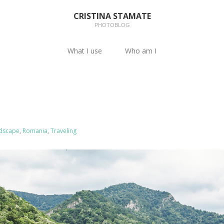
CRISTINA STAMATE
PHOTOBLOG
What I use
Who am I
dscape
,
Romania
,
Traveling