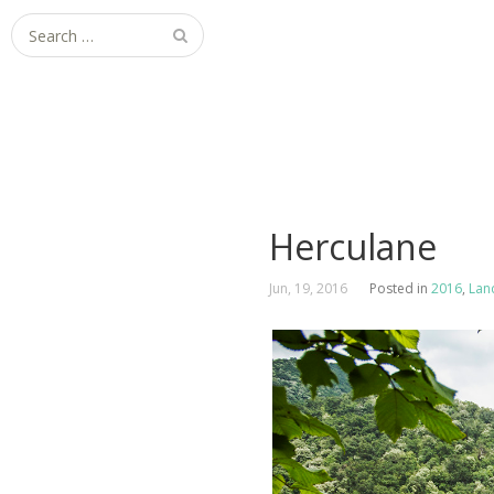
Search
for:
Herculane
Jun, 19, 2016
Posted in
2016
,
Lan