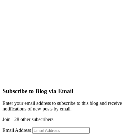
Subscribe to Blog via Email
Enter your email address to subscribe to this blog and receive
notifications of new posts by email.
Join 128 other subscribers
Email Address