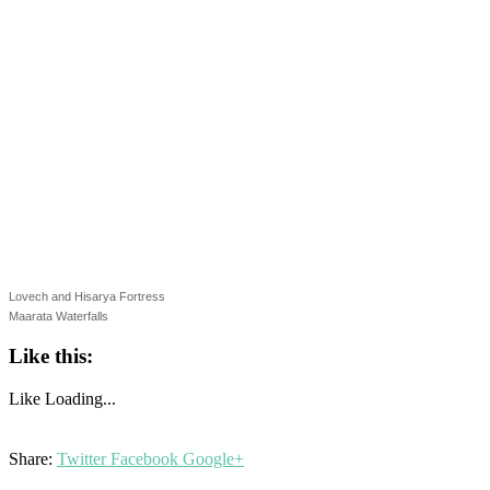
Lovech and Hisarya Fortress
Maarata Waterfalls
Like this:
Like
Loading...
Share:
Twitter
Facebook
Google+