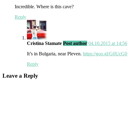
Incredible. Where is this cave?
Reply
Cristina Stamate
Post author
04.10.2015 at 14:56
It’s in Bulgaria, near Pleven.
https://goo.gl/G0UcG0
Reply
Leave a Reply