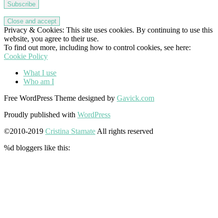
Subscribe
Privacy & Cookies: This site uses cookies. By continuing to use this
website, you agree to their use.
To find out more, including how to control cookies, see here:
Cookie Policy
What I use
Who am I
Free WordPress Theme designed by
Gavick.com
Proudly published with
WordPress
©2010-2019
Cristina Stamate
All rights reserved
%d
bloggers like this: