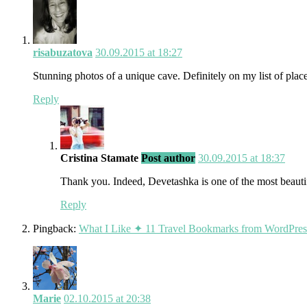
risabuzatova
30.09.2015 at 18:27
Stunning photos of a unique cave. Definitely on my list of places
Reply
Cristina Stamate
Post author
30.09.2015 at 18:37
Thank you. Indeed, Devetashka is one of the most beautif
Reply
Pingback:
What I Like ✦ 11 Travel Bookmarks from WordPress 
Marie
02.10.2015 at 20:38