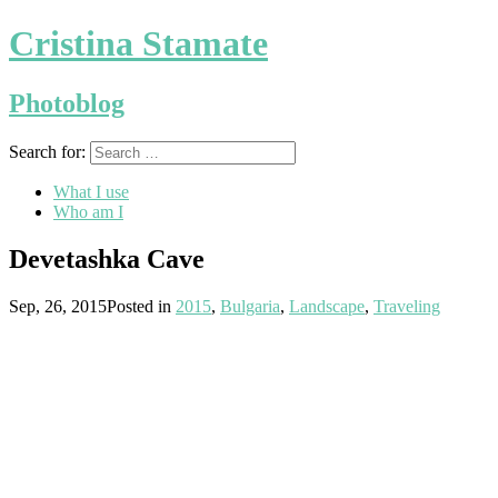
Cristina Stamate
Photoblog
Search for:
What I use
Who am I
Devetashka Cave
Sep, 26, 2015
Posted in
2015
,
Bulgaria
,
Landscape
,
Traveling