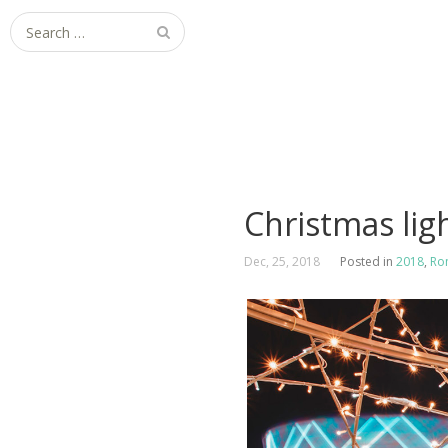
Search
for:
Christmas ligh
Dec, 25, 2018
Posted in
2018
,
Ro