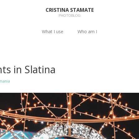
CRISTINA STAMATE
PHOTOBLOG
What I use
Who am I
ts in Slatina
mania