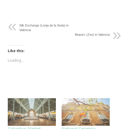
Silk Exchange (Lonja de la Seda) in
Valencia
Bioparc (Zoo) in Valencia
Like this:
Loading...
Columbus Market
National Ceramics