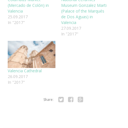
(Mercado de Colón) in
Museum Gonzalez Marti
Valencia
(Palace of the Marqués
25.09.2017
de Dos Aguas) in
In "2017"
Valencia
27.09.2017
In "2017"
Valencia Cathedral
26.09.2017
In "2017"
Share:
Twitter
Facebook
Google+