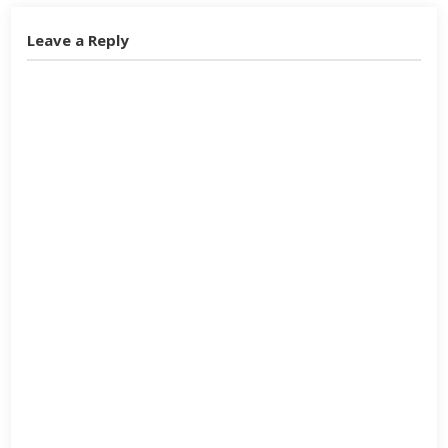
Leave a Reply