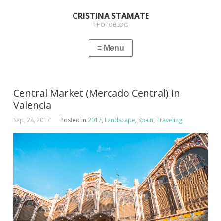
CRISTINA STAMATE
PHOTOBLOG
Central Market (Mercado Central) in
Valencia
Sep, 28, 2017
Posted in
2017
,
Landscape
,
Spain
,
Traveling