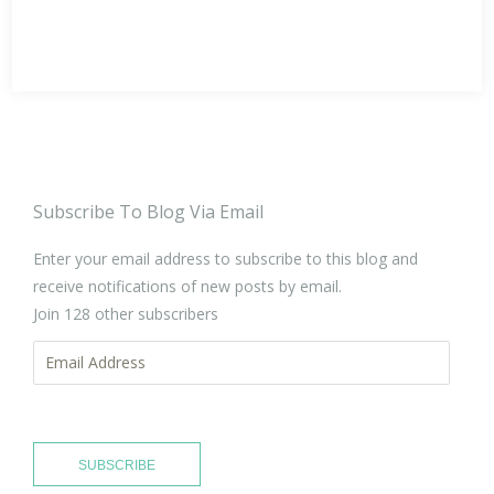
Subscribe To Blog Via Email
Enter your email address to subscribe to this blog and
receive notifications of new posts by email.
Join 128 other subscribers
Email
Address
SUBSCRIBE