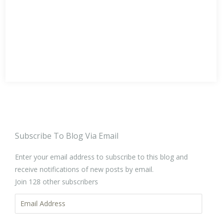
Subscribe To Blog Via Email
Enter your email address to subscribe to this blog and
receive notifications of new posts by email.
Join 128 other subscribers
Email
Address