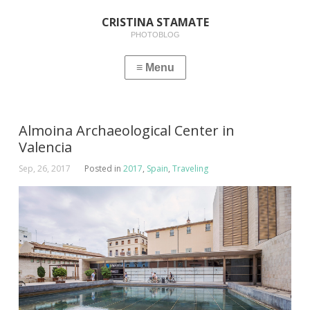
CRISTINA STAMATE
PHOTOBLOG
Almoina Archaeological Center in
Valencia
Sep, 26, 2017
Posted in
2017
,
Spain
,
Traveling