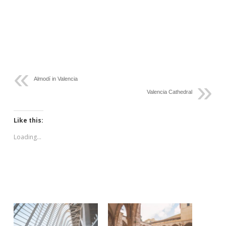
Almodí in Valencia
Valencia Cathedral
Like this:
Loading...