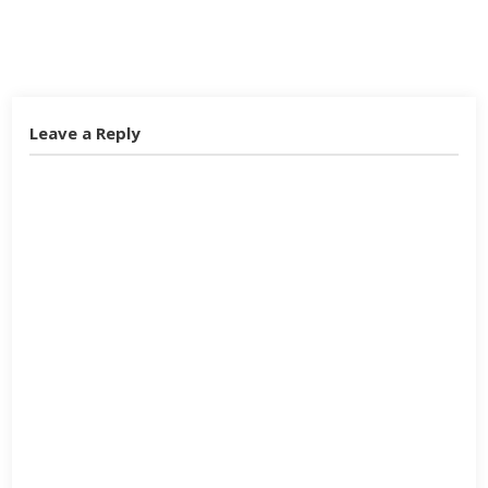
Twitter
Facebook
Google+
Leave a Reply