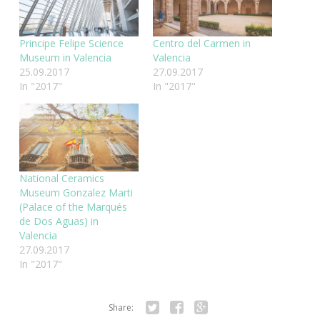
Principe Felipe Science
Centro del Carmen in
Museum in Valencia
Valencia
25.09.2017
27.09.2017
In "2017"
In "2017"
National Ceramics
Museum Gonzalez Marti
(Palace of the Marqués
de Dos Aguas) in
Valencia
27.09.2017
In "2017"
Share: